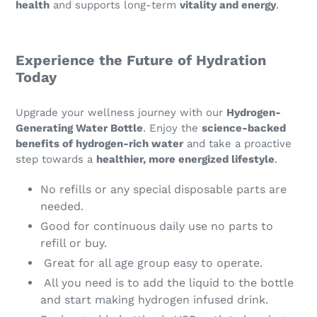
health
and supports long-term
vitality and energy
.
Experience the Future of Hydration
Today
Upgrade your wellness journey with our
Hydrogen-
Generating Water Bottle
. Enjoy the
science-backed
benefits of hydrogen-rich water
and take a proactive
step towards a
healthier, more energized lifestyle
.
No refills or any special disposable parts are
needed.
Good for continuous daily use no parts to
refill or buy.
Great for all age group easy to operate.
All you need is to add the liquid to the bottle
and start making hydrogen infused drink.