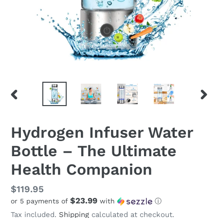
PREVIOUS
NEX
SLIDE
SLID
Hydrogen Infuser Water
Bottle – The Ultimate
Health Companion
Regular
$119.95
$23.99
or 5 payments of
with
ⓘ
price
Tax included.
Shipping
calculated at checkout.