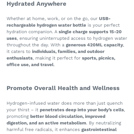
Hydrated Anywhere
Whether at home, work, or on the go, our
USB-
rechargeable hydrogen water bottle
is your perfect
hydration companion. A
single charge supports 15-20
uses
, ensuring uninterrupted access to hydrogen water
throughout the day. With a
generous 420ML capacity
,
it caters to
individuals, families, and outdoor
enthusiasts
, making it perfect for
sports, picnics,
office use, and travel
.
Promote Overall Health and Wellness
Hydrogen-infused water does more than just quench
your thirst – it
penetrates deep into your body’s cells
,
promoting
better blood circulation, improved
digestion, and an active metabolism
. By neutralizing
harmful free radicals, it enhances
gastrointestinal