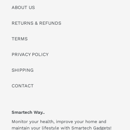
ABOUT US
RETURNS & REFUNDS
TERMS
PRIVACY POLICY
SHIPPING
CONTACT
Smartech Way..
Monitor your health, improve your home and
maintain your lifestyle with Smartech Gadgets!