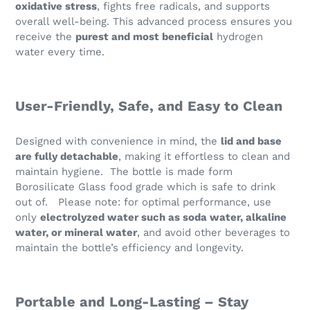
oxidative stress
, fights free radicals, and supports
overall well-being. This advanced process ensures you
receive the
purest and most beneficial
hydrogen
water every time.
User-Friendly, Safe, and Easy to Clean
Designed with convenience in mind, the
lid and base
are fully detachable
, making it effortless to clean and
maintain hygiene. The bottle is made form
Borosilicate Glass food grade which is safe to drink
out of. Please note: for optimal performance, use
only
electrolyzed water such as soda water, alkaline
water, or mineral water
, and avoid other beverages to
maintain the bottle’s efficiency and longevity.
Portable and Long-Lasting – Stay