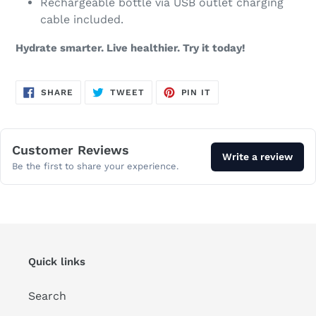
Rechargeable bottle via USB outlet charging
cable included.
Hydrate smarter. Live healthier. Try it today!
SHARE
TWEET
PIN
SHARE
TWEET
PIN IT
ON
ON
ON
FACEBOOK
TWITTER
PINTEREST
Customer Reviews
Write a review
Be the first to share your experience.
Quick links
Search