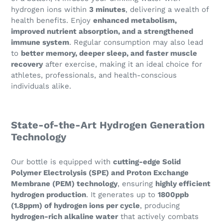
hydrogen ions within
3 minutes
, delivering a wealth of
health benefits. Enjoy
enhanced metabolism,
improved nutrient absorption, and a strengthened
immune system
. Regular consumption may also lead
to
better memory, deeper sleep, and faster muscle
recovery
after exercise, making it an ideal choice for
athletes, professionals, and health-conscious
individuals alike.
State-of-the-Art Hydrogen Generation
Technology
Our bottle is equipped with
cutting-edge Solid
Polymer Electrolysis (SPE) and Proton Exchange
Membrane (PEM) technology
, ensuring
highly efficient
hydrogen production
. It generates up to
1800ppb
(1.8ppm) of hydrogen ions per cycle
, producing
hydrogen-rich alkaline water
that actively combats