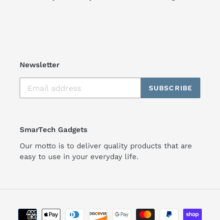
Newsletter
SUBSCRIBE
SmarTech Gadgets
Our motto is to deliver quality products that are
easy to use in your everyday life.
Payment