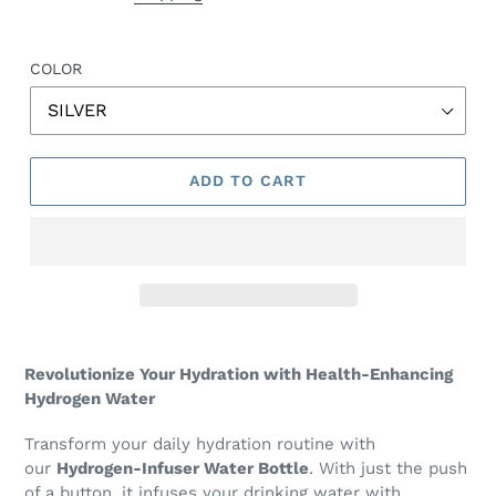
COLOR
ADD TO CART
Revolutionize Your Hydration with Health-Enhancing
Hydrogen Water
Transform your daily hydration routine with
our
Hydrogen-Infuser Water Bottle
. With just the push
of a button, it infuses your drinking water with