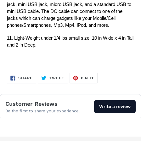
jack, mini USB jack, micro USB jack, and a standard USB to
mini USB cable. The DC cable can connect to one of the
jacks which can charge gadgets like your Mobile/Cell
phones/Smartphones, Mp3, Mp4, iPod, and more.
11. Light-Weight under 1/4 lbs small size: 10 in Wide x 4 in Tall
and 2 in Deep.
SHARE
TWEET
PIN
SHARE
TWEET
PIN IT
ON
ON
ON
FACEBOOK
TWITTER
PINTEREST
Customer Reviews
Write a review
Be the first to share your experience.