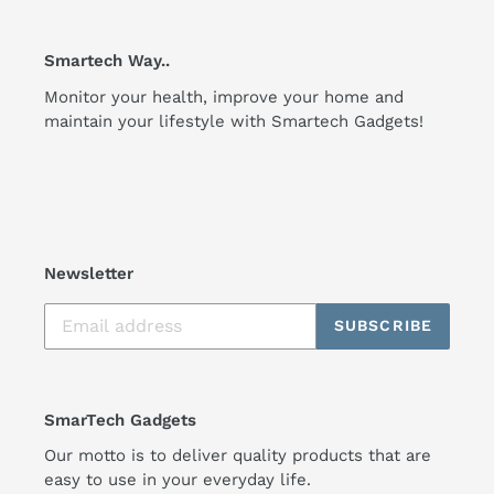
Smartech Way..
Monitor your health, improve your home and
maintain your lifestyle with Smartech Gadgets!
Newsletter
SUBSCRIBE
SmarTech Gadgets
Our motto is to deliver quality products that are
easy to use in your everyday life.