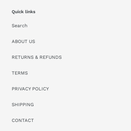
Quick links
Search
ABOUT US
RETURNS & REFUNDS
TERMS
PRIVACY POLICY
SHIPPING
CONTACT