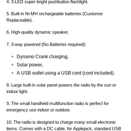
4. 3-LED super bright pushbutton flashlight.
5. Built-in Ni-MH rechargeable batteries (Customer
Replaceable).
6. High-quality dynamic speaker.
7. 3-way powered (No Batteries required):
Dynamo Crank charging,
Solar power,
A USB outlet using a USB cord (cord included).
8. Large built-in solar panel powers the radio by the sun or
indoor light.
9. The small handheld multifunction radio is perfect for
emergency use indoor or outdoor.
10. The radio is designed to charge many small electronic
items. Comes with a DC cable, for Applejack, standard USB