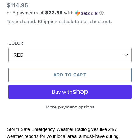
Regular
$114.95
$22.99
or 5 payments of
with
ⓘ
price
Tax included.
Shipping
calculated at checkout.
COLOR
ADD TO CART
More payment options
Storm Safe Emergency Weather Radio gives live 24/7
weather reports for your local area, a must-have during