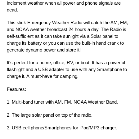
inclement weather when all power and phone signals are
dead.
This slick Emergency Weather Radio will catch the AM, FM,
and NOAA weather broadcast 24 hours a day. The Radio is
self-sufficient as it can take sunlight via a Solar panel to
charge its battery or you can use the built-in hand crank to
generate dynamo power and store it!
It's perfect for a home, office, RV, or boat. It has a powerful
flashlight and a USB adapter to use with any Smartphone to
charge it. A must-have for camping.
Features
:
1. Multi-band tuner with AM, FM, NOAA Weather Band.
2. The large solar panel on top of the radio.
3. USB cell phone/Smartphones for iPod/MP3 charger.