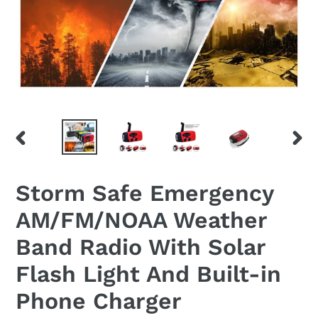
PREVIOUS
NEX
SLIDE
SLID
Storm Safe Emergency
AM/FM/NOAA Weather
Band Radio With Solar
Flash Light And Built-in
Phone Charger